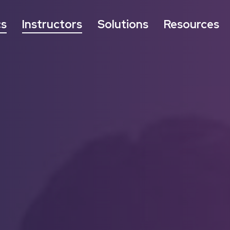
cs
Instructors
Solutions
Resources