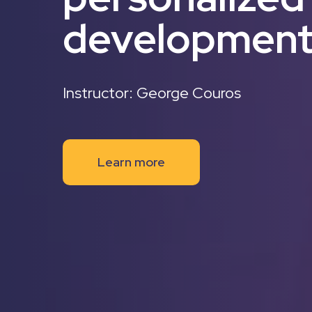
developmen
Instructor: George Couros
Learn more