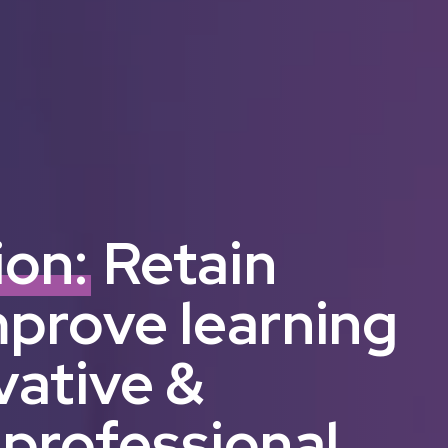
ion:
Retain
mprove learning
vative &
 professional