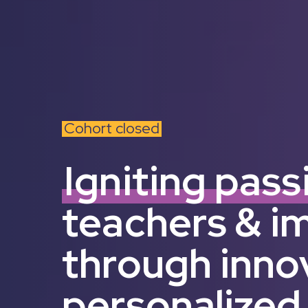
Cohort closed
Igniting pass
teachers & i
through inno
personalized