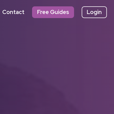
Contact
Free Guides
Login