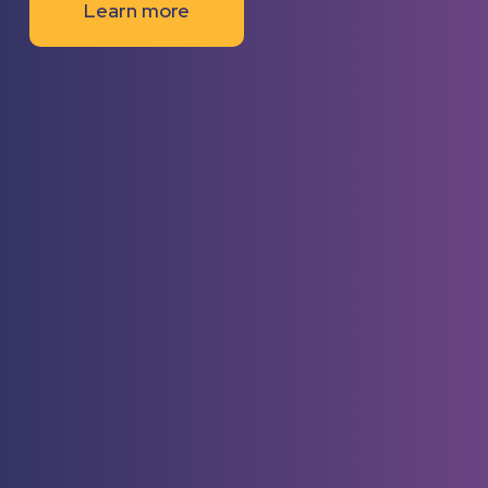
Learn more