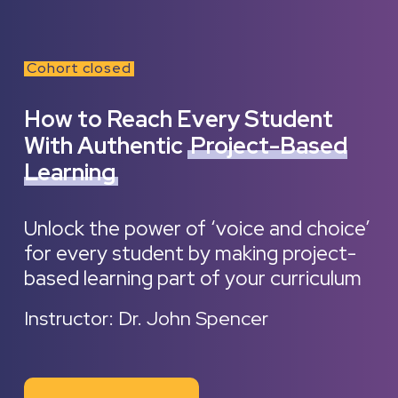
Cohort closed
How to Reach Every Student
With Authentic
Project-Based
Learning
Unlock the power of ‘voice and choice’
for every student by making project-
based learning part of your curriculum
Instructor: Dr. John Spencer