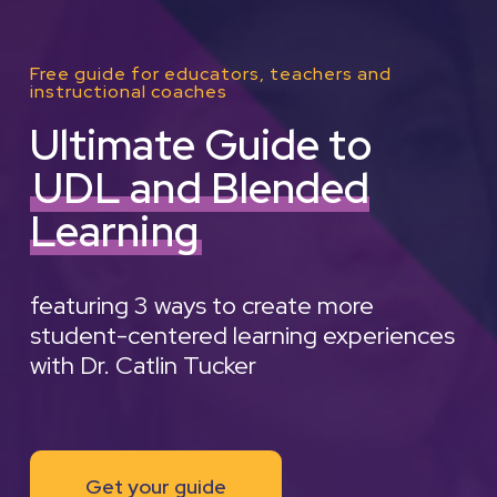
Free guide for educators, teachers and
instructional coaches
Ultimate Guide to
UDL and Blended
Learning
featuring 3 ways to create more
student-centered learning experiences
with Dr. Catlin Tucker
Get your guide