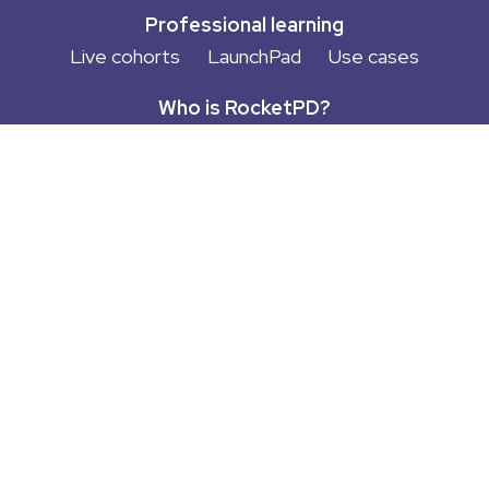
Professional learning
Live cohorts
LaunchPad
Use cases
Who is RocketPD?
About
Empowered Educator Experience
Privacy
Terms of Use
Contact
More cool stuff
Blog
Podcast
Free Guides
Newsletter
Try LaunchPad™