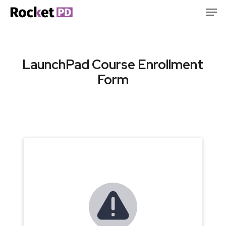
Skip
Men
to
Clos
main
Men
content
LaunchPad Course Enrollment
Form