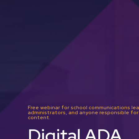
Free webinar for school communications lea
administrators, and anyone responsible for 
content.
Digital ADA