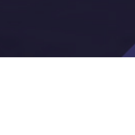
A Compliance Without the Fir
digital accessibility requirements have placed
teams at the center of a growing compliance 
pdate, PDF, form, and board packet now carri