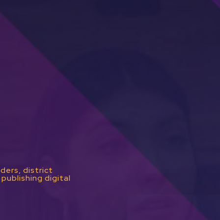
ders, district
publishing digital