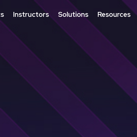
cs
Instructors
Solutions
Resources