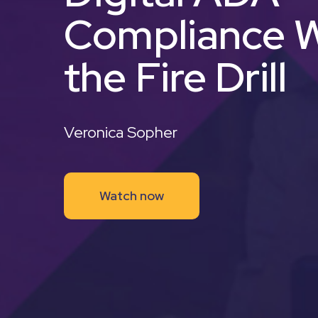
Compliance W
the Fire Drill
Veronica Sopher
Watch now