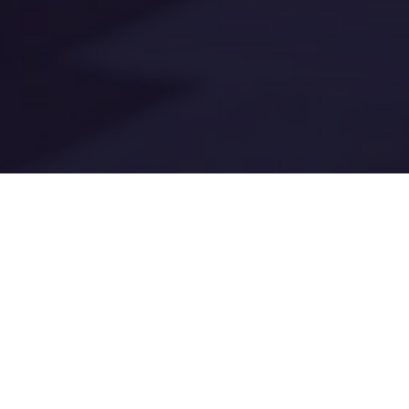
Digital AD
New federal ADA 
communications 
Every website u