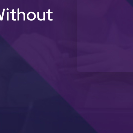
ithout