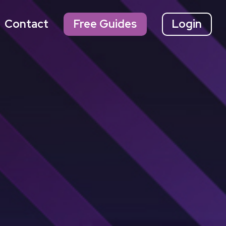
Contact
Free Guides
Login