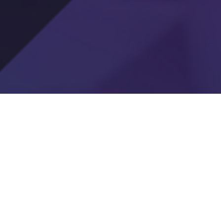
e Drill
 school
challenge.
es new